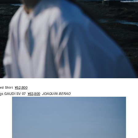
ord Shirt
¥52,800
ngs GAUDI SV 07
¥63,800
JOAQUIN BERAO