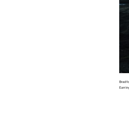
Bradf
Earri