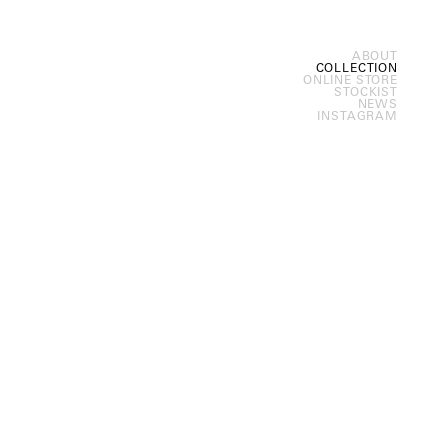
ABOUT
COLLECTION
ONLINE STORE
STOCKIST
NEWS
INSTAGRAM