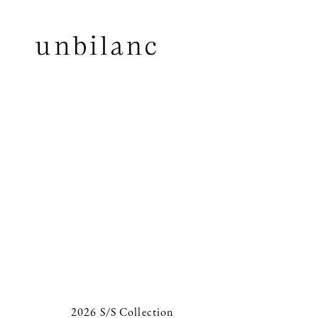
2026 S/S Collection