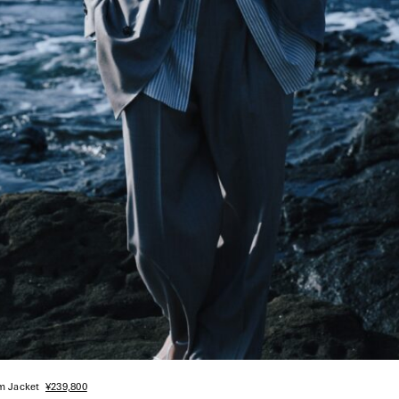
m Jacket
¥239,800