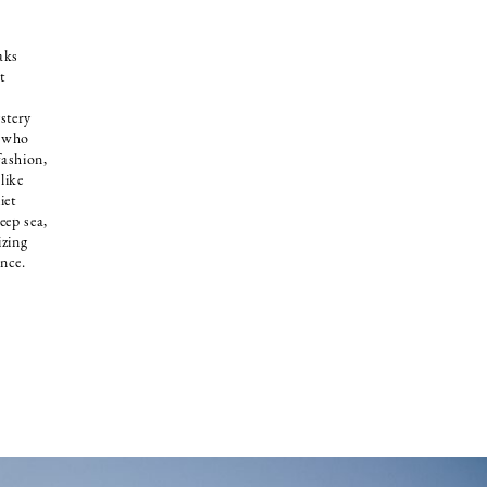
aks
t
stery
l who
fashion,
like
iet
eep sea,
izing
ance.