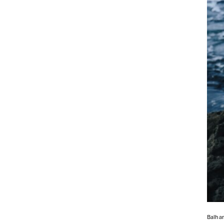
Balha