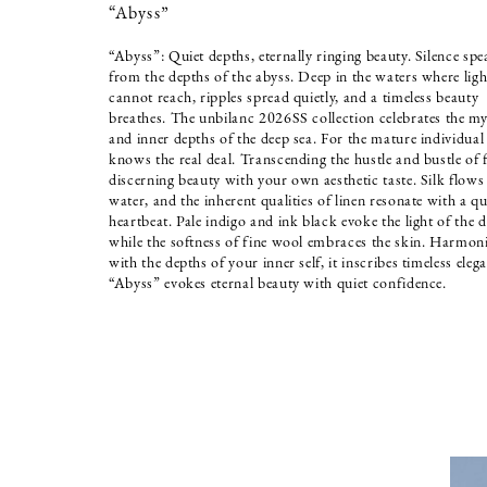
“Abyss”
“Abyss”: Quiet depths, eternally ringing beauty. Silence spe
from the depths of the abyss. Deep in the waters where ligh
cannot reach, ripples spread quietly, and a timeless beauty
breathes. The unbilanc 2026SS collection celebrates the my
and inner depths of the deep sea. For the mature individua
knows the real deal. Transcending the hustle and bustle of 
discerning beauty with your own aesthetic taste. Silk flows 
water, and the inherent qualities of linen resonate with a qu
heartbeat. Pale indigo and ink black evoke the light of the d
while the softness of fine wool embraces the skin. Harmon
with the depths of your inner self, it inscribes timeless eleg
“Abyss” evokes eternal beauty with quiet confidence.